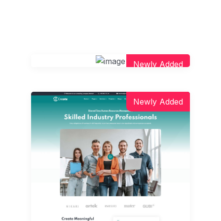
Newly Added
Newly Added